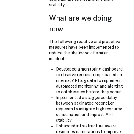
stability
What are we doing
now
The following reactive and proactive
measures have been implemented to
reduce the likelihood of similar
incidents:
Developed a monitoring dashboard
to observe request drops based on
internal API log data to implement
automated monitoring and alerting
to catch issues before they occur
Implemented a staggered delay
between paginated reconciler
requests to mitigate high resource
consumption and improve API
stability
Enhanced infrastructure aware
resources calculations to improve