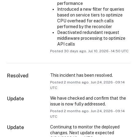
performance
Introduced a new filter for queries
based on service tiers to optimize
CPU overhead for each calls
performed by the reconciler
Deactivated redundant request
middleware processing to optimize
API calls
Posted
30
days ago.
Jul
10
,
2026
-
14:50
UTC
Resolved
This incident has been resolved.
Posted
2
months ago.
Jun
24
,
2026
-
09:14
UTC
Update
We have checked and confirm that the 
issue is now fully addressed.
Posted
2
months ago.
Jun
24
,
2026
-
09:14
UTC
Update
Continuing to monitor the deployed 
changes. Next update expected 