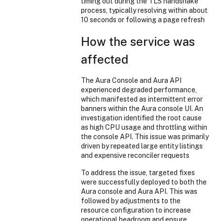
timing out during the TLS handshake
process, typically resolving within about
10 seconds or following a page refresh
How the service was
affected
The Aura Console and Aura API
experienced degraded performance,
which manifested as intermittent error
banners within the Aura console UI. An
investigation identified the root cause
as high CPU usage and throttling within
the console API. This issue was primarily
driven by repeated large entity listings
and expensive reconciler requests
To address the issue, targeted fixes
were successfully deployed to both the
Aura console and Aura API. This was
followed by adjustments to the
resource configuration to increase
operational headroom and ensure