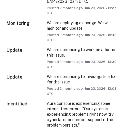
6/24/2026 10am UTC.
Posted
2
months ago.
Jun
23
,
2026
-
19:27
UTC
Monitoring
We are deploying a change. We will 
monitor and update.
Posted
2
months ago.
Jun
23
,
2026
-
15:43
UTC
Update
We are continuing to work on a fix for 
this issue.
Posted
2
months ago.
Jun
23
,
2026
-
13:39
UTC
Update
We are continuing to investigate a fix 
for the issue
Posted
2
months ago.
Jun
23
,
2026
-
13:03
UTC
Identified
Aura console is experiencing some 
intermittent errors: "Our system is 
experiencing problems right now. try 
again later or contact support if the 
problem persists."