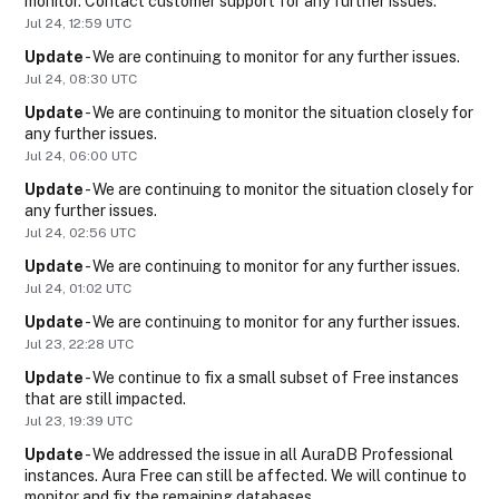
monitor. Contact customer support for any further issues.
Jul
24
,
12:59
UTC
Update
-
We are continuing to monitor for any further issues.
Jul
24
,
08:30
UTC
Update
-
We are continuing to monitor the situation closely for 
any further issues.
Jul
24
,
06:00
UTC
Update
-
We are continuing to monitor the situation closely for 
any further issues.
Jul
24
,
02:56
UTC
Update
-
We are continuing to monitor for any further issues.
Jul
24
,
01:02
UTC
Update
-
We are continuing to monitor for any further issues.
Jul
23
,
22:28
UTC
Update
-
We continue to fix a small subset of Free instances 
that are still impacted.
Jul
23
,
19:39
UTC
Update
-
We addressed the issue in all AuraDB Professional 
instances. Aura Free can still be affected. We will continue to 
monitor and fix the remaining databases.