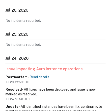
Jul
26
,
2026
No incidents reported.
Jul
25
,
2026
No incidents reported.
Jul
24
,
2026
Issue impacting Aura instance operations
Postmortem
-
Read details
Jul
29
,
21:59
UTC
Resolved
-
All fixes have been deployed and issue is now 
marked as resolved.
Jul
24
,
15:56
UTC
Update
-
All identified instances have been fix, continuing to 