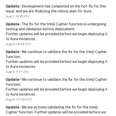
Update
-
Development has completed on the hot-fix for this 
issue, and we are finalizing the rollout plan for Aura.
Aug
7
,
01:15
UTC
Update
-
The fix for the trim() Cypher function is undergoing 
testing and validation before deployment.
Further updates will be provided before we begin deploying it 
to Aura instances.
Aug
6
,
14:54
UTC
Update
-
We continue to validate the fix for the trim() Cypher 
function.
Further updates will be provided before we begin deploying it 
to Aura instances.
Aug
6
,
11:17
UTC
Update
-
We continue to validate the fix for the trim() Cypher 
function.
Further updates will be provided before we begin deploying it 
to Aura instances.
Aug
6
,
07:39
UTC
Update
-
We are actively validating the fix for the trim() 
Cypher function. Further updates will be provided before we 