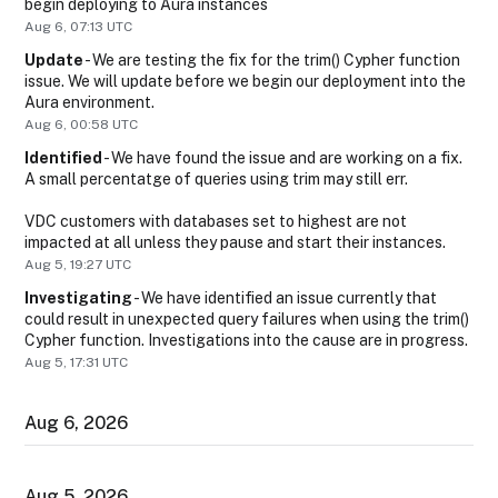
begin deploying to Aura instances
Aug
6
,
07:13
UTC
Update
-
We are testing the fix for the trim() Cypher function 
issue. We will update before we begin our deployment into the 
Aura environment.
Aug
6
,
00:58
UTC
Identified
-
We have found the issue and are working on a fix. 
A small percentatge of queries using trim may still err. 
VDC customers with databases set to highest are not 
impacted at all unless they pause and start their instances.
Aug
5
,
19:27
UTC
Investigating
-
We have identified an issue currently that 
could result in unexpected query failures when using the trim() 
Cypher function. Investigations into the cause are in progress.
Aug
5
,
17:31
UTC
Aug
6
,
2026
Aug
5
,
2026