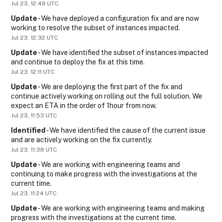
Jul
23
,
12:49
UTC
Update
-
We have deployed a configuration fix and are now 
working to resolve the subset of instances impacted.
Jul
23
,
12:32
UTC
Update
-
We have identified the subset of instances impacted 
and continue to deploy the fix at this time.
Jul
23
,
12:11
UTC
Update
-
We are deploying the first part of the fix and 
continue actively working on rolling out the full solution. We 
expect an ETA in the order of 1hour from now.
Jul
23
,
11:53
UTC
Identified
-
We have identified the cause of the current issue 
and are actively working on the fix currently.
Jul
23
,
11:38
UTC
Update
-
We are working with engineering teams and 
continuing to make progress with the investigations at the 
current time.
Jul
23
,
11:24
UTC
Update
-
We are working with engineering teams and making 
progress with the investigations at the current time.