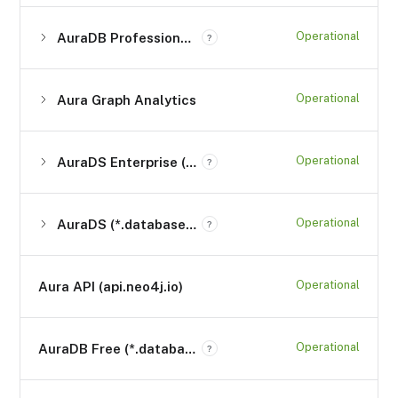
Operational
AuraDB Professional (*.databases.neo4j.io)
?
Operational
Aura Graph Analytics
Operational
AuraDS Enterprise (*.databases.neo4j.io)
?
Operational
AuraDS (*.databases.neo4j.io)
?
Operational
Aura API (api.neo4j.io)
Operational
AuraDB Free (*.databases.neo4j.io)
?