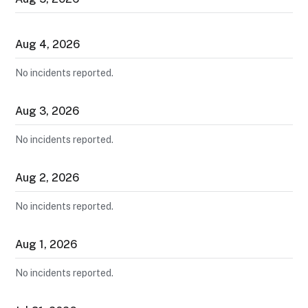
Aug
4
,
2026
No incidents reported.
Aug
3
,
2026
No incidents reported.
Aug
2
,
2026
No incidents reported.
Aug
1
,
2026
No incidents reported.