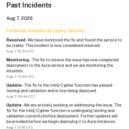
Past Incidents
Aug
7
,
2026
Potential unexpected query failures.
Resolved
-
We have monitored the fix and found the service to 
be stable. This incident is now considered resolved.
Aug
7
,
15:34
UTC
Monitoring
-
The fix to resolve the issue has now completed 
deployment to the Aura service and we are monitoring the 
situation.
Aug
7
,
13:49
UTC
Update
-
The fix to the trim() Cypher function has passed 
testing and validation and is now being deployed.
Aug
7
,
09:44
UTC
Update
-
We are actively working on addressing the issue. The 
fix for the trim() Cypher function is undergoing testing and 
validation currently before deployment. Further updates will 
be provided before we begin deploying it to Aura instances.
Aug
7
,
01:16
UTC