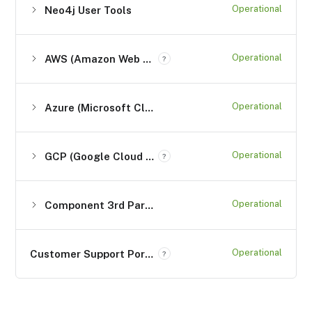
Operational
Neo4j User Tools
Operational
AWS (Amazon Web Services)
?
Operational
Azure (Microsoft Cloud Computing Services)
Operational
GCP (Google Cloud Platform) Services
?
Operational
Component 3rd Party Services
Operational
Customer Support Portal (support.neo4j.com)
?