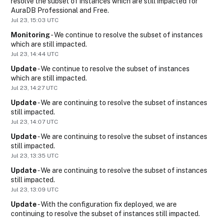
resolve the subset of instances which are still impacted for 
AuraDB Professional and Free.
Jul
23
,
15:03
UTC
Monitoring
-
We continue to resolve the subset of instances 
which are still impacted.
Jul
23
,
14:44
UTC
Update
-
We continue to resolve the subset of instances 
which are still impacted.
Jul
23
,
14:27
UTC
Update
-
We are continuing to resolve the subset of instances 
still impacted.
Jul
23
,
14:07
UTC
Update
-
We are continuing to resolve the subset of instances 
still impacted.
Jul
23
,
13:35
UTC
Update
-
We are continuing to resolve the subset of instances 
still impacted.
Jul
23
,
13:09
UTC
Update
-
With the configuration fix deployed, we are 
continuing to resolve the subset of instances still impacted.