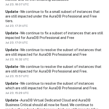
Jul
23
,
18:07
UTC
Update
-
We continue to fix a small subset of instances that 
are still impacted under the AuraDB Professional and Free 
tiers.
Jul
23
,
17:31
UTC
Update
-
We continue to fix a subset of instances that are still 
impacted for AuraDB Professional and Free
Jul
23
,
17:01
UTC
Update
-
We continue to resolve the subset of instances that 
are still impacted for AuraDB Professional and Free
Jul
23
,
16:32
UTC
Update
-
We continue to resolve the subset of instances that 
are still impacted for AuraDB Professional and Free.
Jul
23
,
15:57
UTC
Update
-
We continue to resolve the subset of instances 
which are still impacted for AuraDB Professional and Free.
Jul
23
,
15:29
UTC
Update
-
AuraDB Virtual Dedicated Cloud and AuraDB 
Business Critical should all now be fixed. We continue to 