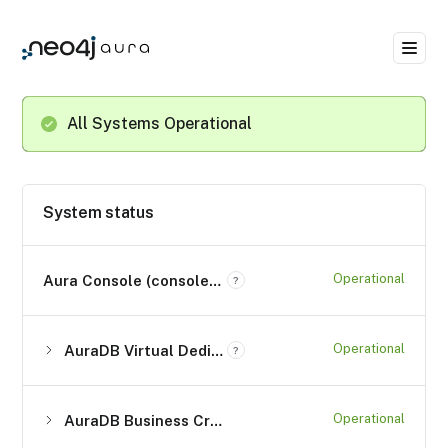
All Systems Operational
System status
Operational
Aura Console (console.neo4j.io)
?
Operational
AuraDB Virtual Dedicated Cloud (*.databases.neo4j.io)
?
Operational
AuraDB Business Critical (*.databases.neo4j.io)