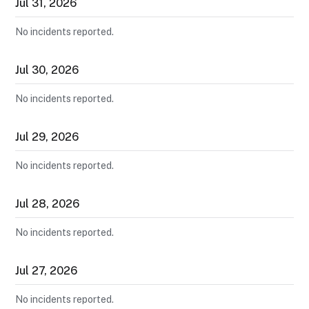
Jul
31
,
2026
No incidents reported.
Jul
30
,
2026
No incidents reported.
Jul
29
,
2026
No incidents reported.
Jul
28
,
2026
No incidents reported.
Jul
27
,
2026
No incidents reported.